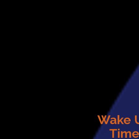
Wake 
Tim