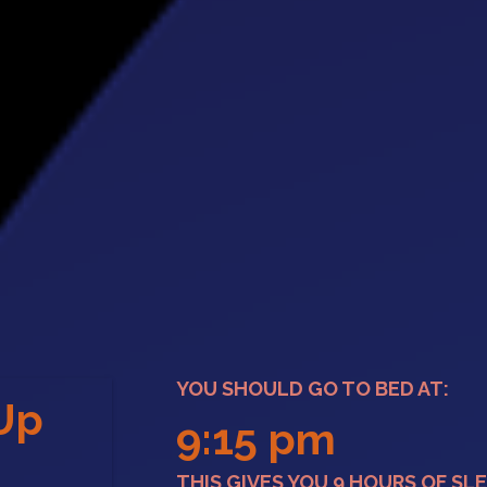
YOU SHOULD GO TO BED AT:
Up
9:15 pm
e
THIS GIVES YOU 9 HOURS OF SLE