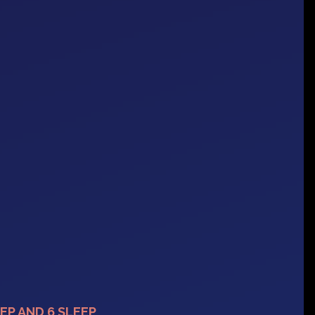
EP AND 6 SLEEP