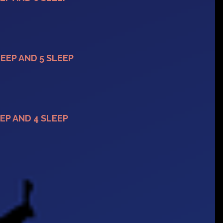
LEEP AND 5 SLEEP
EP AND 4 SLEEP