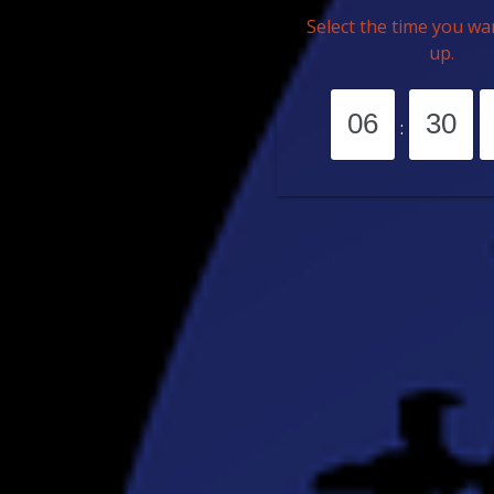
Select the time you wa
up.
: