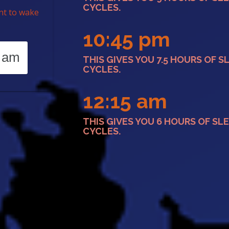
CYCLES.
nt to wake
10:45 pm
THIS GIVES YOU 7.5 HOURS OF S
CYCLES.
12:15 am
THIS GIVES YOU 6 HOURS OF SLE
CYCLES.